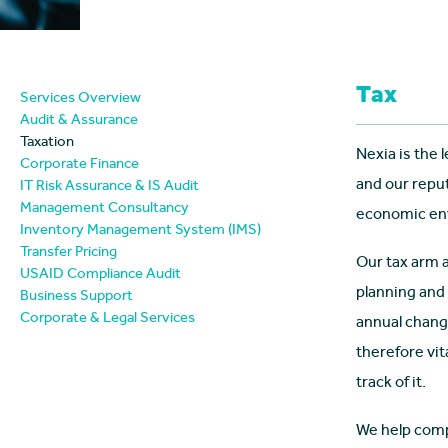
Tax
Services Overview
Audit & Assurance
Taxation
Nexia is the 
Corporate Finance
and our repu
IT Risk Assurance & IS Audit
Management Consultancy
economic envi
Inventory Management System (IMS)
Transfer Pricing
Our tax arm 
USAID Compliance Audit
planning and
Business Support
Corporate & Legal Services
annual change
therefore vit
track of it.
We help comp