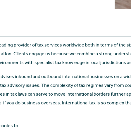
leading provider of tax services worldwide both in terms of the s
tation. Clients engage us because we combine a strong understa
ronments with specialist tax knowledge in local jurisdictions as
advises inbound and outbound international businesses on a wide
 tax advisory issues. The complexity of tax regimes vary from c
s in tax laws can serve to move international borders further apa
al if you do business overseas. International tax is so complex th
anies to: