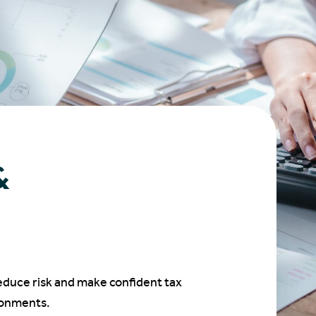
&
educe risk and make confident tax
ronments.