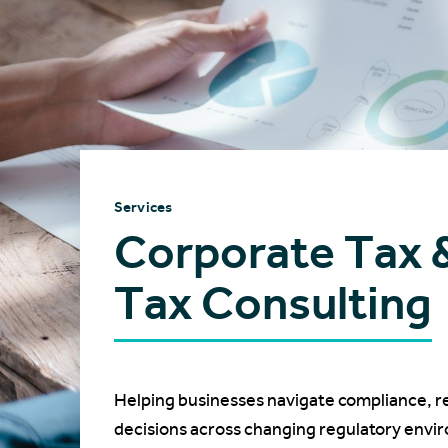
Services
Corporate Tax 
Tax Consulting
Helping businesses navigate compliance, r
decisions across changing regulatory envi