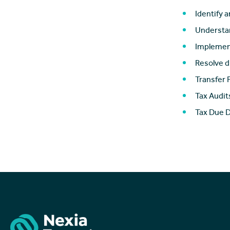
Identify a
Understan
Implement
Resolve d
Transfer 
Tax Audit
Tax Due D