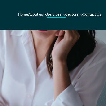
Home
About us
Services
Sectors
Contact Us