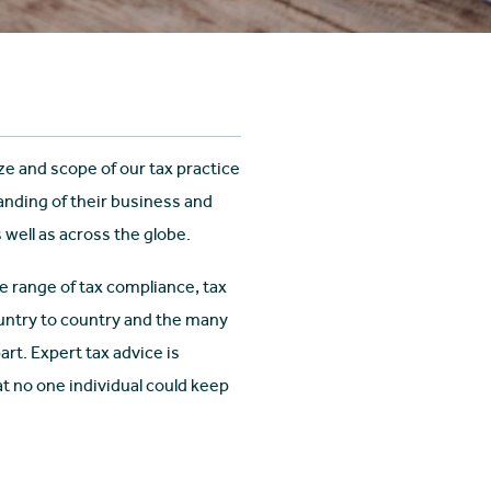
ize and scope of our tax practice
nding of their business and
 well as across the globe.
 range of tax compliance, tax
ountry to country and the many
rt. Expert tax advice is
at no one individual could keep