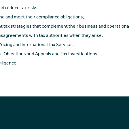
nd reduce tax risks,
d and meet their compliance obligations,
 tax strategies that complement their business and operational
isagreements with tax authorities when they arise,
Pricing and International Tax Services
s, Objections and Appeals and Tax Investigations
iligence