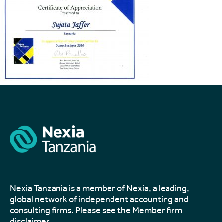
Nexia Tanzania is a member of Nexia, a leading,
global network of independent accounting and
consulting firms. Please see the
Member firm
disclaimer
.