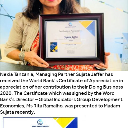
Nexia Tanzania, Managing Partner Sujata Jaffer has
received the World Bank’s Certificate of Appreciation in
appreciation of her
contribution to their Doing Business
2020. The Certificate which was signed by the Word
Bank’s Director – Global Indicators Group Development
Economics, Ms Rita Ramalho, was presented to Madam
Sujata recently.