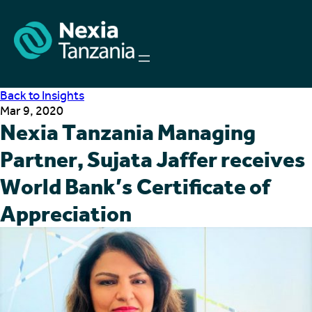
Back to Insights
Mar 9, 2020
Nexia Tanzania Managing
Partner, Sujata Jaffer receives
World Bank’s Certificate of
Appreciation