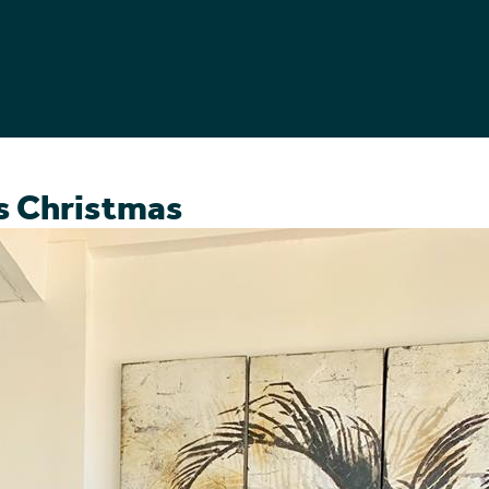
es Christmas