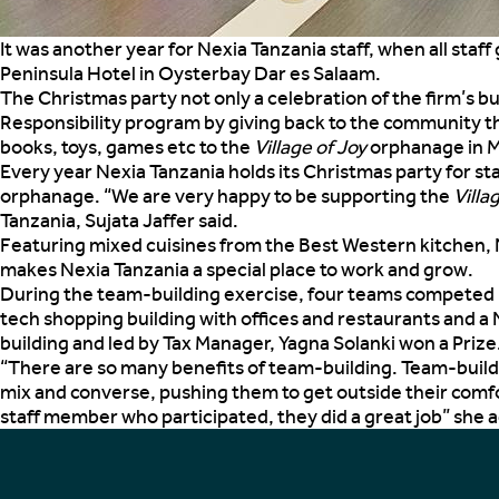
It was another year for Nexia Tanzania staff, when all sta
Peninsula Hotel in Oysterbay Dar es Salaam.
The Christmas party not only a celebration of the firm’s 
Responsibility program by giving back to the community t
books, toys, games etc to the
Village of Joy
orphanage in 
Every year Nexia Tanzania holds its Christmas party for s
orphanage. “We are very happy to be supporting the
Villa
Tanzania, Sujata Jaffer said.
Featuring mixed cuisines from the Best Western kitchen, N
makes Nexia Tanzania a special place to work and grow.
During the team-building exercise, four teams competed bu
tech shopping building with offices and restaurants and a 
building and led by Tax Manager, Yagna Solanki won a Priz
“There are so many benefits of team-building. Team-buildi
mix and converse, pushing them to get outside their comfo
staff member who participated, they did a great job” she 