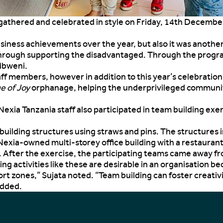
ff gathered and celebrated in style on Friday, 14th Decemb
business achievements over the year, but also it was anoth
hrough supporting the disadvantaged. Through the program,
Mbweni.
taff members, however in addition to this year’s celebrati
ge of Joy
orphanage, helping the underprivileged community 
exia Tanzania staff also participated in team building ex
ilding structures using straws and pins. The structures i
Nexia-owned multi-storey office building with a restaurant
e. After the exercise, the participating teams came away f
ng activities like these are desirable in an organisation 
rt zones,” Sujata noted. “Team building can foster creativ
added.