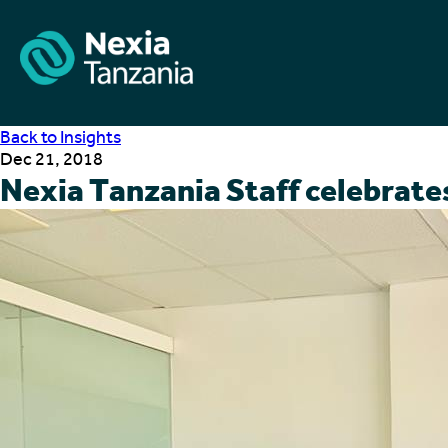
Back to Insights
Dec 21, 2018
Nexia Tanzania Staff celebrat