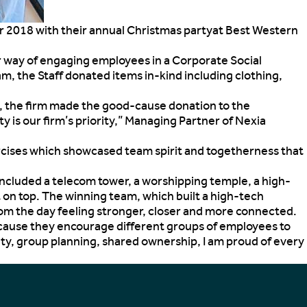
er 2018 with their annual Christmas party
at Best Western
er way of engaging employees in a Corporate Social
 the Staff donated items in-kind including clothing,
on, the firm made the good-cause donation to the
is our firm’s priority,” Managing Partner of Nexia
ercises which showcased team spirit and togetherness that
ncluded a telecom tower, a worshipping temple, a high-
 on top. The winning team, which built a high-tech
rom the day feeling stronger, closer and more connected.
because they encourage different groups of employees to
ity, group planning, shared ownership, I am proud of every