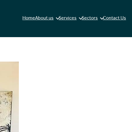
Home
About us
Services
Sectors
Contact Us